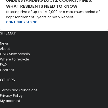
UNDERSTANDING LOCAL COUNCIL FINES:
WHAT RESIDENTS NEED TO KNOW
Littering Fine of up to RM 2,000 or a maximum period of
imprisonment of 1 years or both. Repeati...
CONTINUE READING
SITEMAP
News
About
G&G Membership
Where to recycle
FAQ
Contact
OTHERS
Terms and Conditions
Privacy Policy
My account