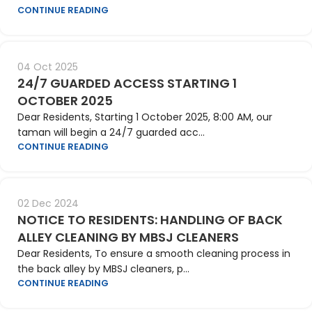
CONTINUE READING
04 Oct 2025
24/7 GUARDED ACCESS STARTING 1
OCTOBER 2025
Dear Residents, Starting 1 October 2025, 8:00 AM, our
taman will begin a 24/7 guarded acc...
CONTINUE READING
02 Dec 2024
NOTICE TO RESIDENTS: HANDLING OF BACK
ALLEY CLEANING BY MBSJ CLEANERS
Dear Residents, To ensure a smooth cleaning process in
the back alley by MBSJ cleaners, p...
CONTINUE READING