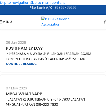
Skip to navigation
Skip to main content
PBe Bank A/C:
39865-25626
MENU
06 Jun 2026
PJS 9 FAMILY DAY
🇲🇾 BAHASA MALAYSIA 🎉🎉 JANGAN LEPASKAN ACARA
KOMUNITI TERBESAR PJS 9 TAHUN INI! 🎉🎉 📢 SEMU...
CONTINUE READING
07 May 2026
MBSJ WHATSAPP
JABATAN KEJURUTERAAN 019-645 7833 JABATAN
PENGUATKUASAAN 019-220 7823