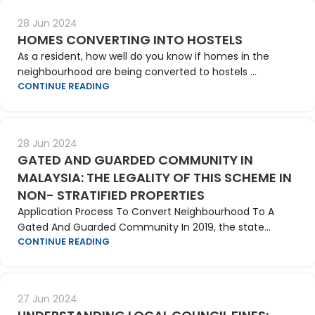
28 Jun 2024
HOMES CONVERTING INTO HOSTELS
As a resident, how well do you know if homes in the
neighbourhood are being converted to hostels ...
CONTINUE READING
28 Jun 2024
GATED AND GUARDED COMMUNITY IN
MALAYSIA: THE LEGALITY OF THIS SCHEME IN
NON- STRATIFIED PROPERTIES
Application Process To Convert Neighbourhood To A
Gated And Guarded Community In 2019, the state...
CONTINUE READING
27 Jun 2024