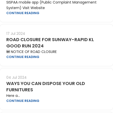
SISPAA mobile app (Public Complaint Management
System) Visit Website
CONTINUE READING
17 Jul 2024
ROAD CLOSURE FOR SUNWAY-RAPID KL
GOOD RUN 2024
🚧 NOTICE OF ROAD CLOSURE
CONTINUE READING
04 Jul 2024
WAYS YOU CAN DISPOSE YOUR OLD
FURNITURES
Here a...
CONTINUE READING