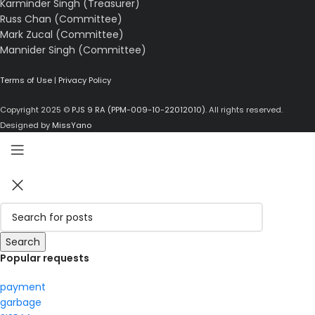
Karminder Singh (Treasurer)
Russ Chan (Committee)
Mark Zucal (Committee)
Mannider Singh (Committee)
Terms of Use
|
Privacy Policy
Copyright 2025 ©
PJS 9 RA (PPM-009-10-22012010)
. All rights reserved.
Designed by
MissYano
Search
Popular requests
payment
garbage