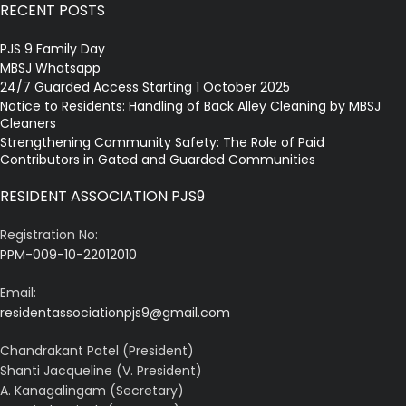
RECENT POSTS
PJS 9 Family Day
MBSJ Whatsapp
24/7 Guarded Access Starting 1 October 2025
Notice to Residents: Handling of Back Alley Cleaning by MBSJ
Cleaners
Strengthening Community Safety: The Role of Paid
Contributors in Gated and Guarded Communities
RESIDENT ASSOCIATION PJS9
Registration No:
PPM-009-10-22012010
Email:
residentassociationpjs9@gmail.com
Chandrakant Patel (President)
Shanti Jacqueline (V. President)
A. Kanagalingam (Secretary)