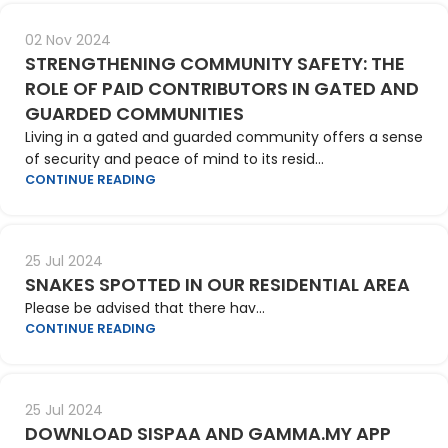
02 Nov 2024
STRENGTHENING COMMUNITY SAFETY: THE
ROLE OF PAID CONTRIBUTORS IN GATED AND
GUARDED COMMUNITIES
Living in a gated and guarded community offers a sense
of security and peace of mind to its resid...
CONTINUE READING
25 Jul 2024
SNAKES SPOTTED IN OUR RESIDENTIAL AREA
Please be advised that there hav...
CONTINUE READING
25 Jul 2024
DOWNLOAD SISPAA AND GAMMA.MY APP