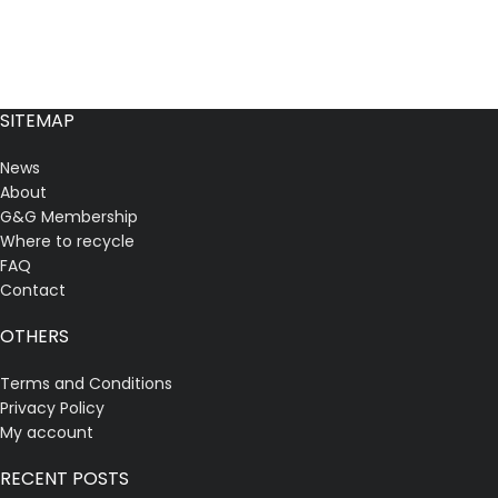
SITEMAP
News
About
G&G Membership
Where to recycle
FAQ
Contact
OTHERS
Terms and Conditions
Privacy Policy
My account
RECENT POSTS