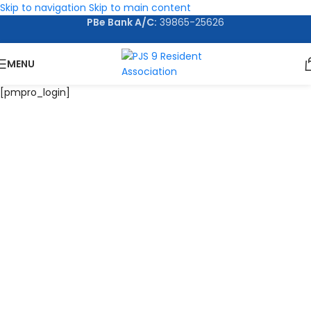
Skip to navigation
Skip to main content
PBe Bank A/C:
39865-25626
MENU
[pmpro_login]