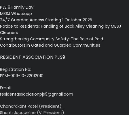
PJS 9 Family Day
MBSJ Whatsapp
24/7 Guarded Access Starting 1 October 2025
Notice to Residents: Handling of Back Alley Cleaning by MBSJ
Cleaners
Strengthening Community Safety: The Role of Paid
Contributors in Gated and Guarded Communities
RESIDENT ASSOCIATION PJS9
Registration No:
PPM-009-10-22012010
Email:
residentassociationpjs9@gmail.com
Chandrakant Patel (President)
Shanti Jacqueline (V. President)
A. Kanagalingam (Secretary)
Karminder Singh (Treasurer)