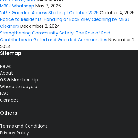
MBSJ Whatsapp
May 7, 2026
24/7 Guarded Access Starting 1 October 2025
October 4, 2025
Notice to Residents: Handling of Back Alley Cleaning by MBSJ
Cleaners
December 2, 2024
Strengthening Community Safety: The Role of Paid
Contributors in Gated and Guarded Communities
November 2,
2024
Sitemap
News
About
G&G Membership
Where to recycle
FAQ
Contact
Others
Terms and Conditions
Privacy Policy