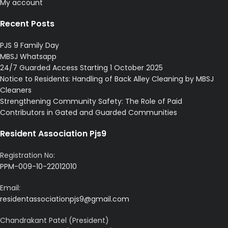
My account
Recent Posts
PJS 9 Family Day
MBSJ Whatsapp
24/7 Guarded Access Starting 1 October 2025
Notice to Residents: Handling of Back Alley Cleaning by MBSJ
Cleaners
Strengthening Community Safety: The Role of Paid
Contributors in Gated and Guarded Communities
Resident Association Pjs9
Registration No:
PPM-009-10-22012010
Email:
residentassociationpjs9@gmail.com
Chandrakant Patel (President)