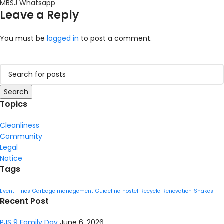
MBSJ Whatsapp
Leave a Reply
You must be
logged in
to post a comment.
Search
Topics
Cleanliness
Community
Legal
Notice
Tags
Event
Fines
Garbage management
Guideline
hostel
Recycle
Renovation
Snakes
Recent Post
PJS 9 Family Day
June 6, 2026