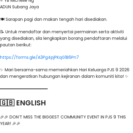
⭐️ YB Michelle Ng
ADUN Subang Jaya
🍽️ Sarapan pagi dan makan tengah hari disediakan.
📝 Untuk mendaftar dan menyertai permainan serta aktiviti
yang disediakan, sila lengkapkan borang pendaftaran melalui
pautan berikut:
https://forms.gle/A3Pg4pjPKqG1B6Pn7
✨ Mari bersama-sama memeriahkan Hari Keluarga PJS 9 2026
dan mengeratkan hubungan kejiranan dalam komuniti kita! ✨
━━━━━━━━━━━━━━━━━━━━
🇬🇧 ENGLISH
🎉🎉 DON’T MISS THE BIGGEST COMMUNITY EVENT IN PJS 9 THIS
YEAR! 🎉🎉