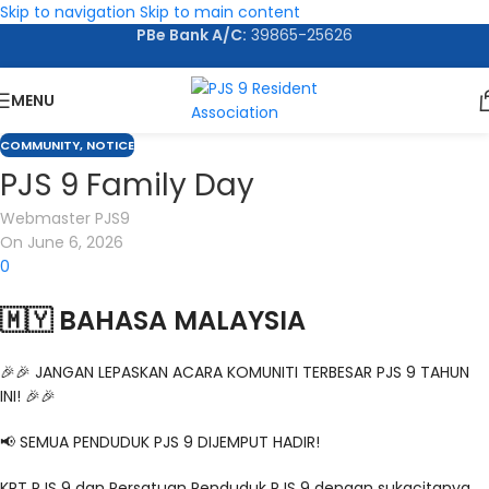
Skip to navigation
Skip to main content
PBe Bank A/C:
39865-25626
MENU
COMMUNITY
,
NOTICE
PJS 9 Family Day
Webmaster PJS9
On June 6, 2026
0
🇲🇾 BAHASA MALAYSIA
🎉🎉 JANGAN LEPASKAN ACARA KOMUNITI TERBESAR PJS 9 TAHUN
INI! 🎉🎉
📢 SEMUA PENDUDUK PJS 9 DIJEMPUT HADIR!
KRT PJS 9 dan Persatuan Penduduk PJS 9 dengan sukacitanya