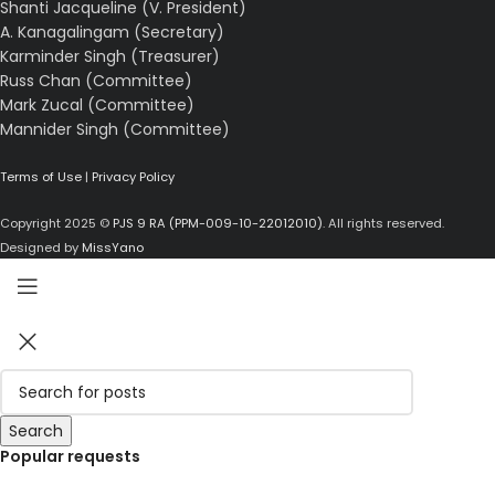
Shanti Jacqueline (V. President)
A. Kanagalingam (Secretary)
Karminder Singh (Treasurer)
Russ Chan (Committee)
Mark Zucal (Committee)
Mannider Singh (Committee)
Terms of Use
|
Privacy Policy
Copyright 2025 ©
PJS 9 RA (PPM-009-10-22012010)
. All rights reserved.
Designed by
MissYano
Search
Popular requests