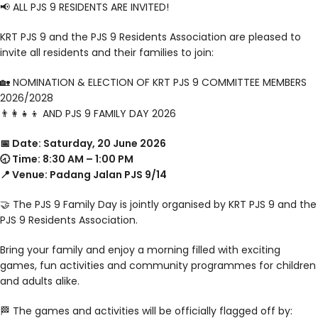
📢 ALL PJS 9 RESIDENTS ARE INVITED!
KRT PJS 9 and the PJS 9 Residents Association are pleased to
invite all residents and their families to join:
🏡 NOMINATION & ELECTION OF KRT PJS 9 COMMITTEE MEMBERS
2026/2028
👨‍👩‍👧‍👦 AND PJS 9 FAMILY DAY 2026
📅 Date: Saturday, 20 June 2026
🕣 Time: 8:30 AM – 1:00 PM
📍 Venue: Padang Jalan PJS 9/14
🤝 The PJS 9 Family Day is jointly organised by KRT PJS 9 and the
PJS 9 Residents Association.
Bring your family and enjoy a morning filled with exciting
games, fun activities and community programmes for children
and adults alike.
🏁 The games and activities will be officially flagged off by: