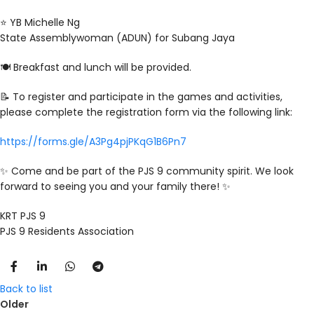
⭐️ YB Michelle Ng
State Assemblywoman (ADUN) for Subang Jaya
🍽️ Breakfast and lunch will be provided.
📝 To register and participate in the games and activities,
please complete the registration form via the following link:
https://forms.gle/A3Pg4pjPKqG1B6Pn7
✨ Come and be part of the PJS 9 community spirit. We look
forward to seeing you and your family there! ✨
KRT PJS 9
PJS 9 Residents Association
Back to list
Older