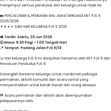
menjemput semua penduduk dan keluarga untuk hadir ke:
🏡 PENCALONAN & PEMILIHAN AHLI JAWATANKUASA KRT PJS 9
2026/2028
👨‍👩‍👧‍👦 DAN HARI KELUARGA PJS 9 2026
📅 Tarikh: Sabtu, 20 Jun 2026
🕣 Masa: 8:30 Pagi – 1:00 Tengah Hari
📍 Tempat: Padang Jalan PJS 9/14
🤝 Hari Keluarga PJS 9 ini dianjurkan bersama oleh KRT PJS 9 dan
Persatuan Penduduk PJS 9.
Datanglah bersama keluarga untuk menikmati pelbagai
permainan, aktiviti komuniti dan acara santai yang
menyeronokkan untuk kanak-kanak dan orang dewasa.
🏁 Acara permainan dan aktiviti akan disempurnakan
pelepasannya oleh: